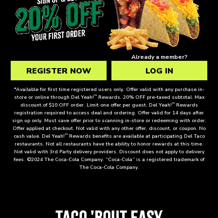
GET
2
FREE
THE
Already a member?
DEL
REGISTER NOW
LOG IN
TACOS
WHEN
*Available for first time registered users only. Offer valid with any purchase in-
™
store or online through Del Yeah!
Rewards. 20% OFF pre-taxed subtotal. Max
YOU
™
discount of $10 OFF order. Limit one offer per guest. Del Yeah!
Rewards
CREATE
registration required to access deal and ordering. Offer valid for 14 days after
sign up only. Must save offer prior to scanning in-store or redeeming with order.
A
Offer applied at checkout. Not valid with any other offer, discount, or coupon. No
DEL
™
cash value. Del Yeah!
Rewards benefits are available at participating Del Taco
restaurants. Not all restaurants have the ability to honor rewards at this time.
YEAH!
Not valid with 3rd Party delivery providers. Discount does not apply to delivery
™
fees. ©2024 The Coca-Cola Company. “Coca-Cola” is a registered trademark of
The Coca-Cola Company.
REWARDS
ACCOUNT!
TACO 'BOUT EASY