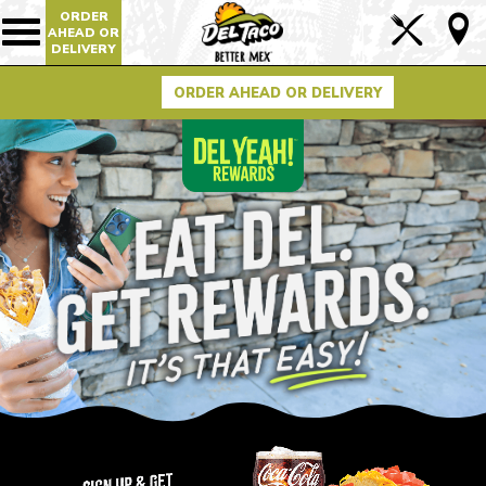
ORDER
Lin
AHEAD OR
Show/Hide
DELIVERY
Mobile
to
Navigation
Foo
ORDER AHEAD OR DELIVERY
Pag