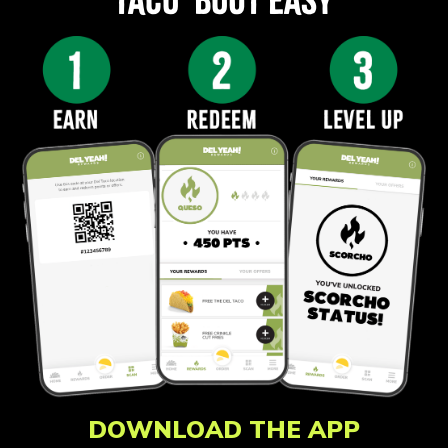
DOWNLOAD THE APP