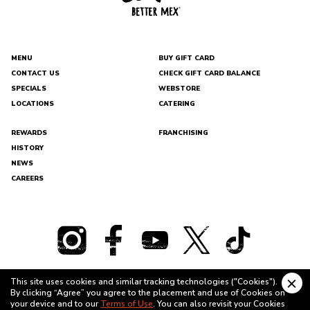
with
purchase).
Birthday
Reward
earns
MENU
BUY GIFT CARD
a
Regular-
CONTACT US
CHECK GIFT CARD BALANCE
Sized
DEL
SPECIALS
WEBSTORE
TACO
Shake
LOCATIONS
CATERING
with
any
purchase.
REWARDS
FRANCHISING
Additional
HISTORY
Rewards:
The
NEWS
Del
CAREERS
Taco
(350
points),
Regular
Crinkle
Cut
Fries
(450
points).
This site uses cookies and similar tracking technologies ("Cookies").
Bonus
Clo
By clicking “Agree” you agree to the placement and use of Cookies on
Offers:
cook
TERMS OF USE
PRIVACY POLICY
your device and to our
Terms of Use
. You can also revisit your Cookies
Free
bann