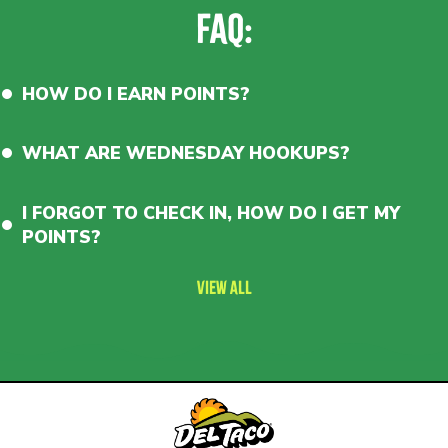
(150
FAQ:
pts).
Scorcho
level
(Now
Only
HOW DO I EARN POINTS?
250
points!
Previously
WHAT ARE WEDNESDAY HOOKUPS?
500
points)
earns
10
I FORGOT TO CHECK IN, HOW DO I GET MY
points
per
POINTS?
$.
Wednesday
Hookups
VIEW ALL
included!
Free
iced
or
hot
coffee
(every
day
before
11am