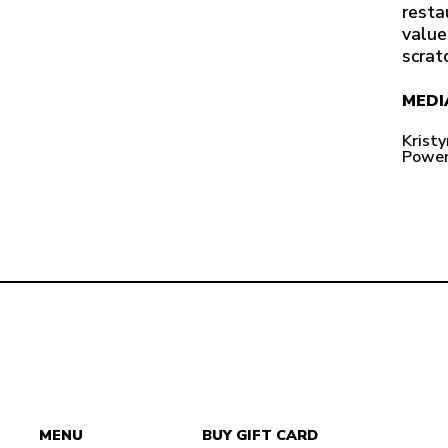
resta
value
scrat
MEDI
Krist
Power
MENU
BUY GIFT CARD