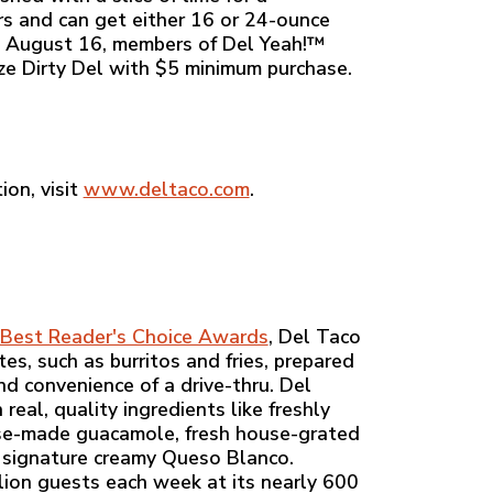
rs and can get either 16 or 24-ounce
gh August 16, members of Del Yeah!™
ize Dirty Del with $5 minimum purchase.
ion, visit
www.deltaco.com
.
Best Reader's Choice Awards
, Del Taco
es, such as burritos and fries, prepared
nd convenience of a drive-thru. Del
eal, quality ingredients like freshly
ouse-made guacamole, fresh house-grated
 signature creamy Queso Blanco.
ion guests each week at its nearly 600