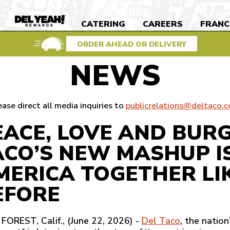
S
CATERING
CAREERS
FRANC
DEL
YEAH
REWARDS
ORDER AHEAD OR DELIVERY
NEWS
ease direct all media inquiries to
publicrelations@deltaco.
EACE, LOVE AND BUR
ACO’S NEW MASHUP I
MERICA TOGETHER LI
EFORE
FOREST, Calif., (June 22, 2026) -
Del Taco
, the natio