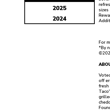
refre
2025
sizes
Rewar
2024
Addit
For m
*By n
©202
ABOU
Voted
off e
fresh
Taco'
grill
chedd
Found