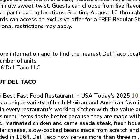
shingly sweet twist. Guests can choose from five flavo
 at participating locations. Starting August 10 throu
ds can access an exclusive offer for a FREE Regular S
ional restrictions may apply.
ore information and to find the nearest Del Taco locat
umber of units.
6 Del Taco LLC
T DEL TACO
 Best Fast Food Restaurant in USA Today's 2025
10 
rs a unique variety of both Mexican and American favorit
 in every restaurant's working kitchen with the value a
s menu items taste better because they are made with r
ed, marinated chicken and carne asada steak, fresh h
ar cheese, slow-cooked beans made from scratch and
ed in 1964, Del Taco now serves more than three mill