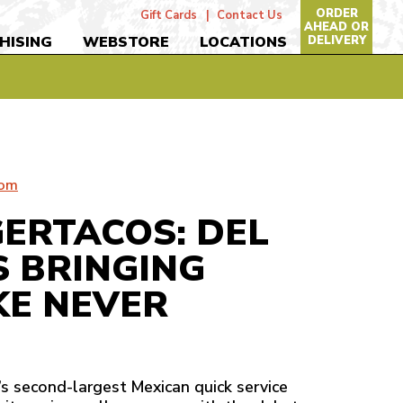
ORDER
Gift Cards
Contact Us
AHEAD OR
DELIVERY
HISING
WEBSTORE
LOCATIONS
com
GERTACOS: DEL
S BRINGING
KE NEVER
n’s second-largest Mexican quick service