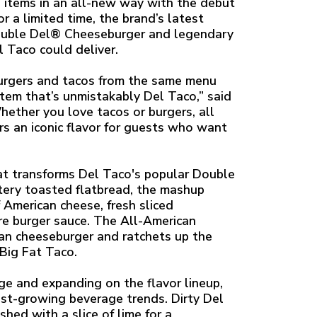
u items in an all-new way with the debut
 a limited time, the brand’s latest
Double Del® Cheeseburger and legendary
 Taco could deliver.
burgers and tacos from the same menu
item that’s unmistakably Del Taco,” said
hether you love tacos or burgers, all
s an iconic flavor for guests who want
at transforms Del Taco's popular Double
tery toasted flatbread, the mashup
f American cheese, fresh sliced
re burger sauce. The All-American
ican cheeseburger and ratchets up the
Big Fat Taco.
age and expanding on the flavor lineup,
est-growing beverage trends. Dirty Del
hed with a slice of lime for a