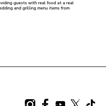
viding guests with real food at a real
redding and grilling menu items from