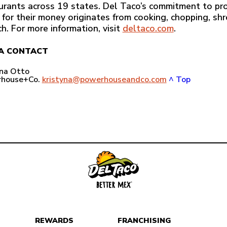
urants across 19 states. Del Taco’s commitment to pro
 for their money originates from cooking, chopping, sh
ch. For more information, visit
deltaco.com
.
A CONTACT
yna Otto
house+Co.
kristyna@powerhouseandco.com
^ Top
REWARDS
FRANCHISING