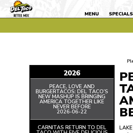
MENU
SPECIAL
Pl
2026
P
T
PEACE, LOVE AND
BURGERTACOS: DEL TACO’S
A
NEW MASHUP IS BRINGING
AMERICA TOGETHER LIKE
NEVER BEFORE
READ
B
2026-06-22
ARTICLE
CARNITAS RETURN TO DEL
LAKE 
TACO WITH FIVE DELICIOUS