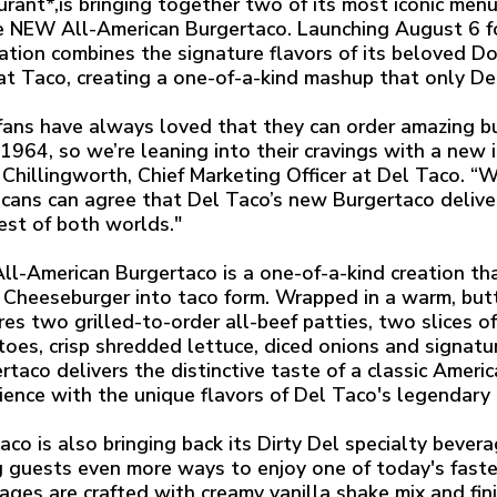
urant*,is bringing together two of its most iconic men
e NEW All-American Burgertaco. Launching August 6 for
ation combines the signature flavors of its beloved 
at Taco, creating a one-of-a-kind mashup that only Del
fans have always loved that they can order amazing 
 1964, so we’re leaning into their cravings with a new 
Chillingworth, Chief Marketing Officer at Del Taco. “W
cans can agree that Del Taco’s new Burgertaco deliver
est of both worlds."
ll-American Burgertaco is a one-of-a-kind creation th
Cheeseburger into taco form. Wrapped in a warm, but
res two grilled-to-order all-beef patties, two slices o
oes, crisp shredded lettuce, diced onions and signatu
rtaco delivers the distinctive taste of a classic Amer
ience with the unique flavors of Del Taco's legendary 
aco is also bringing back its Dirty Del specialty bever
g guests even more ways to enjoy one of today's fast
ages are crafted with creamy vanilla shake mix and finis