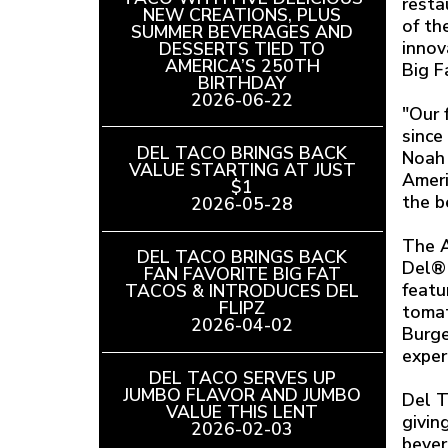
resta
NEW CREATIONS, PLUS
of th
SUMMER BEVERAGES AND
innov
DESSERTS TIED TO
AMERICA’S 250TH
Big F
BIRTHDAY
READ
2026-06-22
ARTICLE
"Our 
since
DEL TACO BRINGS BACK
Noah 
VALUE STARTING AT JUST
Ameri
$1
READ
the b
2026-05-28
ARTICLE
The A
DEL TACO BRINGS BACK
Del® 
FAN FAVORITE BIG FAT
featu
TACOS & INTRODUCES DEL
FLIPZ
READ
tomat
2026-04-02
ARTICLE
Burge
exper
DEL TACO SERVES UP
JUMBO FLAVOR AND JUMBO
Del T
VALUE THIS LENT
READ
givin
2026-02-03
ARTICLE
bever