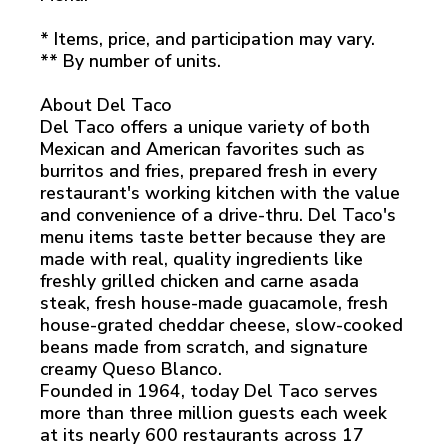
* Items, price, and participation may vary.
** By number of units.
About Del Taco
Del Taco offers a unique variety of both
Mexican and American favorites such as
burritos and fries, prepared fresh in every
restaurant's working kitchen with the value
and convenience of a drive-thru. Del Taco's
menu items taste better because they are
made with real, quality ingredients like
freshly grilled chicken and carne asada
steak, fresh house-made guacamole, fresh
house-grated cheddar cheese, slow-cooked
beans made from scratch, and signature
creamy Queso Blanco.
Founded in 1964, today Del Taco serves
more than three million guests each week
at its nearly 600 restaurants across 17