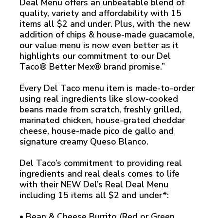
Deal Menu offers an unbeatable blend of
quality, variety and affordability with 15
items all $2 and under. Plus, with the new
addition of chips & house-made guacamole,
our value menu is now even better as it
highlights our commitment to our Del
Taco® Better Mex® brand promise.”
Every Del Taco menu item is made-to-order
using real ingredients like slow-cooked
beans made from scratch, freshly grilled,
marinated chicken, house-grated cheddar
cheese, house-made pico de gallo and
signature creamy Queso Blanco.
Del Taco’s commitment to providing real
ingredients and real deals comes to life
with their NEW Del’s Real Deal Menu
including 15 items all $2 and under*:
• Bean & Cheese Burrito (Red or Green