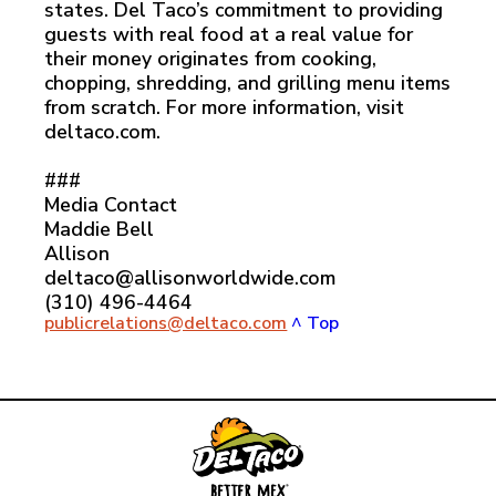
states. Del Taco’s commitment to providing
guests with real food at a real value for
their money originates from cooking,
chopping, shredding, and grilling menu items
from scratch. For more information, visit
deltaco.com.
###
Media Contact
Maddie Bell
Allison
deltaco@allisonworldwide.com
(310) 496-4464
publicrelations@deltaco.com
^ Top