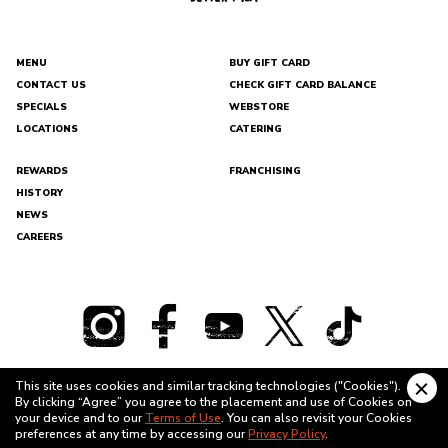
MENU
BUY GIFT CARD
CONTACT US
CHECK GIFT CARD BALANCE
DEL
SPECIALS
WEBSTORE
TACO
LOCATIONS
CATERING
REWARDS
FRANCHISING
HISTORY
NEWS
CAREERS
This site uses cookies and similar tracking technologies ("Cookies").
Clo
By clicking “Agree” you agree to the placement and use of Cookies on
cook
TERMS OF USE
PRIVACY POLICY
your device and to our
Terms of Use
. You can also revisit your Cookies
bann
preferences at any time by accessing our
Privacy Policy
.