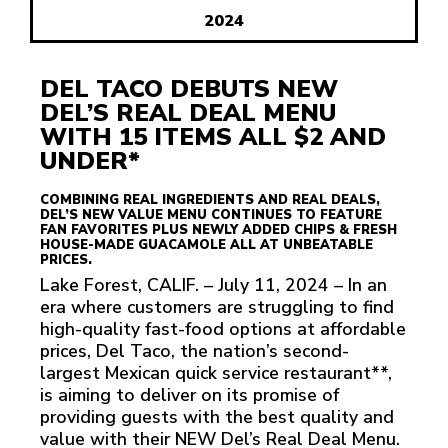
2024
DEL TACO DEBUTS NEW
DEL’S REAL DEAL MENU
WITH 15 ITEMS ALL $2 AND
UNDER*
COMBINING REAL INGREDIENTS AND REAL DEALS,
DEL’S NEW VALUE MENU CONTINUES TO FEATURE
FAN FAVORITES PLUS NEWLY ADDED CHIPS & FRESH
HOUSE-MADE GUACAMOLE ALL AT UNBEATABLE
PRICES.
Lake Forest, CALIF. – July 11, 2024 – In an
era where customers are struggling to find
high-quality fast-food options at affordable
prices, Del Taco, the nation’s second-
largest Mexican quick service restaurant**,
is aiming to deliver on its promise of
providing guests with the best quality and
value with their NEW Del’s Real Deal Menu.