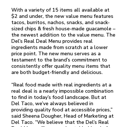
With a variety of 15 items all available at
$2 and under, the new value menu features
tacos, burritos, nachos, snacks, and snack-
sized chips & fresh house-made guacamole –
the newest addition to the value menu. The
Del’s Real Deal Menu provides real
ingredients made from scratch at a lower
price point. The new menu serves as a
testament to the brand’s commitment to
consistently offer quality menu items that
are both budget-friendly and delicious.
“Real food made with real ingredients at a
real deal is a nearly impossible combination
to find in today’s food landscape. But at
Del Taco, we’ve always believed in
providing quality food at accessible prices,”
said Sheena Dougher, Head of Marketing at
Del Taco. “We believe that the Del’s Real