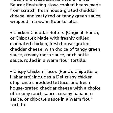
Sauce): Featuring slow-cooked beans made
from scratch, fresh house-grated cheddar
cheese, and zesty red or tangy green sauce,
wrapped in a warm flour tortilla.
• Chicken Cheddar Rollers (Original, Ranch,
or Chipotle): Made with freshly grilled,
marinated chicken, fresh house-grated
cheddar cheese, with choice of tangy green
sauce, creamy ranch sauce, or chipotle
sauce, rolled in a warm flour tortilla.
• Crispy Chicken Tacos (Ranch, Chipotle, or
Habanero): Includes a Del crispy chicken
strip, crisp shredded lettuce, and fresh
house-grated cheddar cheese with a choice
of creamy ranch sauce, creamy habanero
sauce, or chipotle sauce in a warm flour
tortilla.