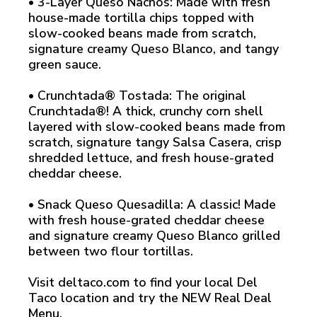
• 3-Layer Queso Nachos: Made with fresh
house-made tortilla chips topped with
slow-cooked beans made from scratch,
signature creamy Queso Blanco, and tangy
green sauce.
• Crunchtada® Tostada: The original
Crunchtada®! A thick, crunchy corn shell
layered with slow-cooked beans made from
scratch, signature tangy Salsa Casera, crisp
shredded lettuce, and fresh house-grated
cheddar cheese.
• Snack Queso Quesadilla: A classic! Made
with fresh house-grated cheddar cheese
and signature creamy Queso Blanco grilled
between two flour tortillas.
Visit deltaco.com to find your local Del
Taco location and try the NEW Real Deal
Menu.