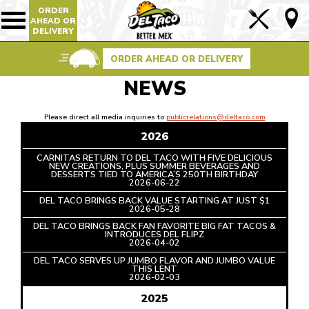
ORDER
Lin
AHEAD OR
Show/Hide
DELIVERY
Mobile
to
Navigation
Foo
ORDER AHEAD OR DELIVERY
Pag
NEWS
Please direct all media inquiries to
publicrelations@deltaco.com
2026
CARNITAS RETURN TO DEL TACO WITH FIVE DELICIOUS
NEW CREATIONS, PLUS SUMMER BEVERAGES AND
DESSERTS TIED TO AMERICA’S 250TH BIRTHDAY
READ
2026-06-22
ARTICLE
DEL TACO BRINGS BACK VALUE STARTING AT JUST $1
READ
2026-05-28
ARTICLE
DEL TACO BRINGS BACK FAN FAVORITE BIG FAT TACOS &
INTRODUCES DEL FLIPZ
READ
2026-04-02
ARTICLE
DEL TACO SERVES UP JUMBO FLAVOR AND JUMBO VALUE
THIS LENT
READ
2026-02-03
ARTICLE
2025