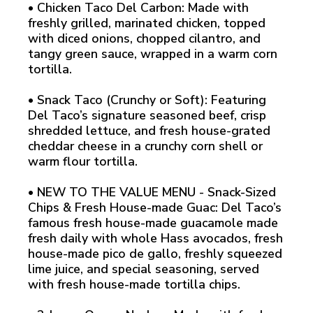
• Chicken Taco Del Carbon: Made with
freshly grilled, marinated chicken, topped
with diced onions, chopped cilantro, and
tangy green sauce, wrapped in a warm corn
tortilla.
• Snack Taco (Crunchy or Soft): Featuring
Del Taco’s signature seasoned beef, crisp
shredded lettuce, and fresh house-grated
cheddar cheese in a crunchy corn shell or
warm flour tortilla.
• NEW TO THE VALUE MENU - Snack-Sized
Chips & Fresh House-made Guac: Del Taco’s
famous fresh house-made guacamole made
fresh daily with whole Hass avocados, fresh
house-made pico de gallo, freshly squeezed
lime juice, and special seasoning, served
with fresh house-made tortilla chips.