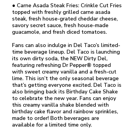
● Carne Asada Steak Fries: Crinkle Cut Fries
topped with freshly grilled carne asada
steak, fresh house-grated cheddar cheese,
savory secret sauce, fresh house-made
guacamole, and fresh diced tomatoes.
Fans can also indulge in Del Taco’s limited-
time beverage lineup. Del Taco is launching
its own dirty soda, the NEW Dirty Del,
featuring refreshing Dr Pepper® topped
with sweet creamy vanilla and a fresh-cut
lime. This isn’t the only seasonal beverage
that’s getting everyone excited. Del Taco is
also bringing back its Birthday Cake Shake
to celebrate the new year. Fans can enjoy
this creamy vanilla shake blended with
birthday cake flavor and rainbow sprinkles,
made to order! Both beverages are
available for a limited time only.