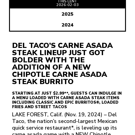
THIS LENT
READ
2026-02-03
ARTICLE
2025
2024
DEL TACO’S CARNE ASADA
STEAK LINEUP JUST GOT
BOLDER WITH THE
ADDITION OF A NEW
CHIPOTLE CARNE ASADA
STEAK BURRITO
STARTING AT JUST $2.99**, GUESTS CAN INDULGE IN
A MENU LOADED WITH CARNE ASADA STEAK ITEMS
INCLUDING CLASSIC AND EPIC BURRITOS®, LOADED
FRIES AND STREET TACOS
LAKE FOREST, Calif. (Nov. 19, 2024) – Del
Taco, the nation’s second-largest Mexican
quick service restaurant*, is leveling up its
carne asada game with a NEW Chipotle