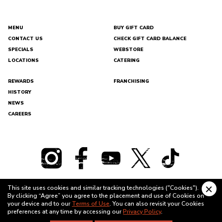
MENU
BUY GIFT CARD
CONTACT US
CHECK GIFT CARD BALANCE
DEL
SPECIALS
WEBSTORE
TACO
LOCATIONS
CATERING
REWARDS
FRANCHISING
HISTORY
NEWS
CAREERS
This site uses cookies and similar tracking technologies ("Cookies").
Clo
By clicking “Agree” you agree to the placement and use of Cookies on
cook
TERMS OF USE
PRIVACY POLICY
your device and to our
Terms of Use
. You can also revisit your Cookies
bann
preferences at any time by accessing our
Privacy Policy
.