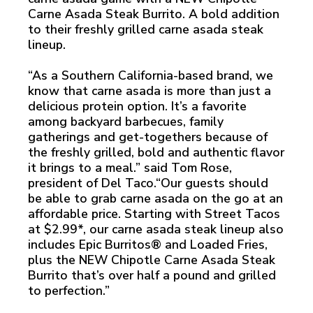
Carne Asada Steak Burrito. A bold addition
to their freshly grilled carne asada steak
lineup.
“As a Southern California-based brand, we
know that carne asada is more than just a
delicious protein option. It’s a favorite
among backyard barbecues, family
gatherings and get-togethers because of
the freshly grilled, bold and authentic flavor
it brings to a meal.” said Tom Rose,
president of Del Taco.“Our guests should
be able to grab carne asada on the go at an
affordable price. Starting with Street Tacos
at $2.99*, our carne asada steak lineup also
includes Epic Burritos® and Loaded Fries,
plus the NEW Chipotle Carne Asada Steak
Burrito that’s over half a pound and grilled
to perfection.”