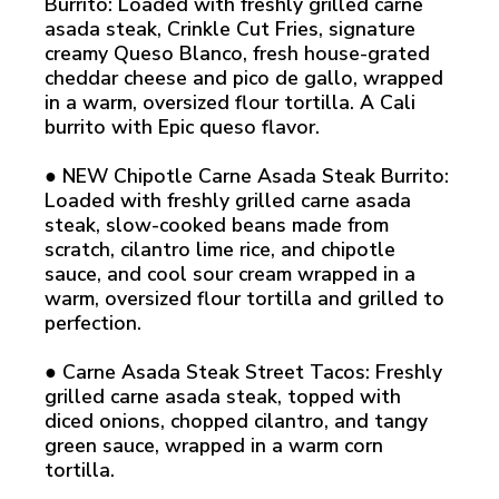
Burrito: Loaded with freshly grilled carne
asada steak, Crinkle Cut Fries, signature
creamy Queso Blanco, fresh house-grated
cheddar cheese and pico de gallo, wrapped
in a warm, oversized flour tortilla. A Cali
burrito with Epic queso flavor.
● NEW Chipotle Carne Asada Steak Burrito:
Loaded with freshly grilled carne asada
steak, slow-cooked beans made from
scratch, cilantro lime rice, and chipotle
sauce, and cool sour cream wrapped in a
warm, oversized flour tortilla and grilled to
perfection.
● Carne Asada Steak Street Tacos: Freshly
grilled carne asada steak, topped with
diced onions, chopped cilantro, and tangy
green sauce, wrapped in a warm corn
tortilla.