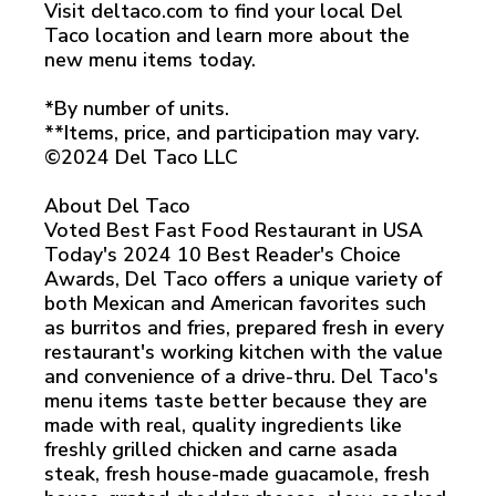
Visit deltaco.com to find your local Del
Taco location and learn more about the
new menu items today.
*By number of units.
**Items, price, and participation may vary.
©2024 Del Taco LLC
About Del Taco
Voted Best Fast Food Restaurant in USA
Today's 2024 10 Best Reader's Choice
Awards, Del Taco offers a unique variety of
both Mexican and American favorites such
as burritos and fries, prepared fresh in every
restaurant's working kitchen with the value
and convenience of a drive-thru. Del Taco's
menu items taste better because they are
made with real, quality ingredients like
freshly grilled chicken and carne asada
steak, fresh house-made guacamole, fresh