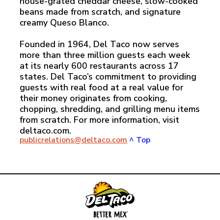
house-grated cheddar cheese, slow-cooked
beans made from scratch, and signature
creamy Queso Blanco.
Founded in 1964, Del Taco now serves
more than three million guests each week
at its nearly 600 restaurants across 17
states. Del Taco’s commitment to providing
guests with real food at a real value for
their money originates from cooking,
chopping, shredding, and grilling menu items
from scratch. For more information, visit
deltaco.com.
publicrelations@deltaco.com
^ Top