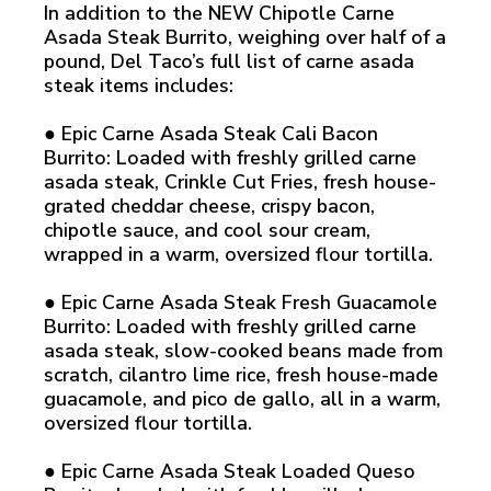
In addition to the NEW Chipotle Carne
Asada Steak Burrito, weighing over half of a
pound, Del Taco’s full list of carne asada
steak items includes:
● Epic Carne Asada Steak Cali Bacon
Burrito: Loaded with freshly grilled carne
asada steak, Crinkle Cut Fries, fresh house-
grated cheddar cheese, crispy bacon,
chipotle sauce, and cool sour cream,
wrapped in a warm, oversized flour tortilla.
● Epic Carne Asada Steak Fresh Guacamole
Burrito: Loaded with freshly grilled carne
asada steak, slow-cooked beans made from
scratch, cilantro lime rice, fresh house-made
guacamole, and pico de gallo, all in a warm,
oversized flour tortilla.
● Epic Carne Asada Steak Loaded Queso