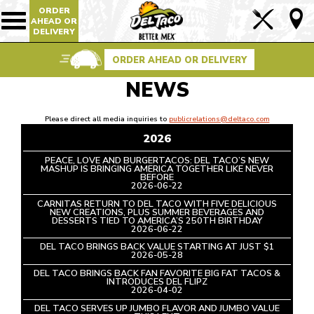
ORDER
Lin
AHEAD OR
Show/Hide
DELIVERY
Mobile
to
Navigation
Foo
ORDER AHEAD OR DELIVERY
Pag
NEWS
Please direct all media inquiries to
publicrelations@deltaco.com
2026
PEACE, LOVE AND BURGERTACOS: DEL TACO’S NEW
MASHUP IS BRINGING AMERICA TOGETHER LIKE NEVER
BEFORE
READ
2026-06-22
ARTICLE
CARNITAS RETURN TO DEL TACO WITH FIVE DELICIOUS
NEW CREATIONS, PLUS SUMMER BEVERAGES AND
DESSERTS TIED TO AMERICA’S 250TH BIRTHDAY
READ
2026-06-22
ARTICLE
DEL TACO BRINGS BACK VALUE STARTING AT JUST $1
READ
2026-05-28
ARTICLE
DEL TACO BRINGS BACK FAN FAVORITE BIG FAT TACOS &
INTRODUCES DEL FLIPZ
READ
2026-04-02
ARTICLE
DEL TACO SERVES UP JUMBO FLAVOR AND JUMBO VALUE