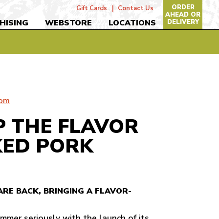
ORDER
Gift Cards
Contact Us
AHEAD OR
DELIVERY
HISING
WEBSTORE
LOCATIONS
com
UP THE FLAVOR
ED PORK
ARE BACK, BRINGING A FLAVOR-
mmer seriously with the launch of its