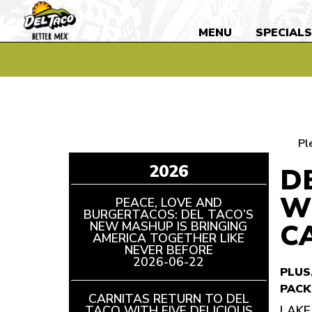
MENU
SPECIAL
Pl
2026
D
W
PEACE, LOVE AND
BURGERTACOS: DEL TACO’S
C
NEW MASHUP IS BRINGING
AMERICA TOGETHER LIKE
NEVER BEFORE
READ
2026-06-22
ARTICLE
PLUS
PACK
CARNITAS RETURN TO DEL
TACO WITH FIVE DELICIOUS
LAKE 