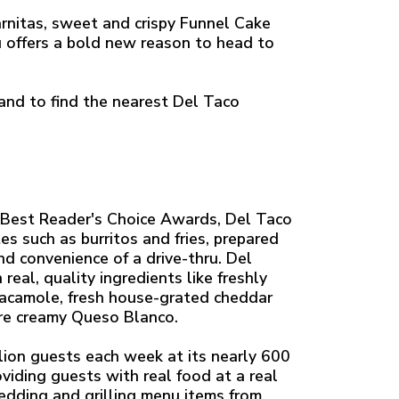
rnitas, sweet and crispy Funnel Cake
u offers a bold new reason to head to
nd to find the nearest Del Taco
Best Reader's Choice Awards, Del Taco
es such as burritos and fries, prepared
nd convenience of a drive-thru. Del
eal, quality ingredients like freshly
uacamole, fresh house-grated cheddar
re creamy Queso Blanco.
ion guests each week at its nearly 600
viding guests with real food at a real
redding and grilling menu items from