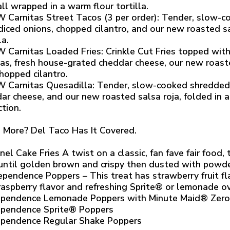
 all wrapped in a warm flour tortilla.
 Carnitas Street Tacos (3 per order): Tender, slow-c
diced onions, chopped cilantro, and our new roasted sa
la.
 Carnitas Loaded Fries: Crinkle Cut Fries topped wit
tas, fresh house-grated cheddar cheese, our new roaste
hopped cilantro.
 Carnitas Quesadilla: Tender, slow-cooked shredded 
ar cheese, and our new roasted salsa roja, folded in a f
ction.
 More? Del Taco Has It Covered.
nel Cake Fries A twist on a classic, fan fave fair food,
 until golden brown and crispy then dusted with powd
ependence Poppers – This treat has strawberry fruit f
raspberry flavor and refreshing Sprite® or lemonade ove
ependence Lemonade Poppers with Minute Maid® Zer
ependence Sprite® Poppers
ependence Regular Shake Poppers