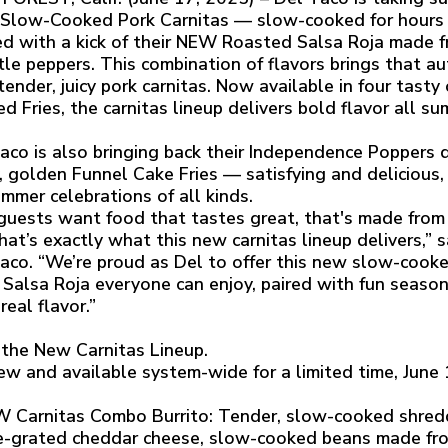
low-Cooked Pork Carnitas — slow-cooked for hours a
d with a kick of their NEW Roasted Salsa Roja made f
tle peppers. This combination of flavors brings that au
 tender, juicy pork carnitas. Now available in four tast
d Fries, the carnitas lineup delivers bold flavor all s
aco is also bringing back their Independence Poppers d
y, golden Funnel Cake Fries — satisfying and delicious,
ummer celebrations of all kinds.
guests want food that tastes great, that's made from r
hat’s exactly what this new carnitas lineup delivers,” 
aco. “We’re proud as Del to offer this new slow-cooke
 Salsa Roja everyone can enjoy, paired with fun season
real flavor.”
the New Carnitas Lineup.
ew and available system-wide for a limited time, June
 Carnitas Combo Burrito: Tender, slow-cooked shredd
-grated cheddar cheese, slow-cooked beans made fro