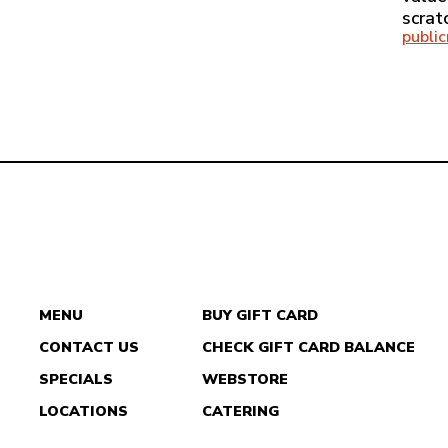
scrat
publi
MENU
BUY GIFT CARD
CONTACT US
CHECK GIFT CARD BALANCE
DEL
SPECIALS
WEBSTORE
TACO
LOCATIONS
CATERING