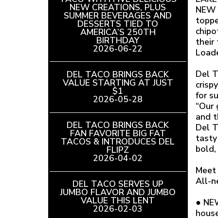
NEW CREATIONS, PLUS
NEW S
SUMMER BEVERAGES AND
toppe
DESSERTS TIED TO
chipo
AMERICA’S 250TH
BIRTHDAY
READ
their
2026-06-22
ARTICLE
Loade
Del T
DEL TACO BRINGS BACK
VALUE STARTING AT JUST
crisp
$1
READ
for s
2026-05-28
ARTICLE
“Our 
and t
DEL TACO BRINGS BACK
Del T
FAN FAVORITE BIG FAT
tasty
TACOS & INTRODUCES DEL
bold, 
FLIPZ
READ
2026-04-02
ARTICLE
Meet 
All-n
DEL TACO SERVES UP
JUMBO FLAVOR AND JUMBO
VALUE THIS LENT
READ
● NEW
2026-02-03
ARTICLE
house