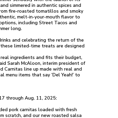
nd simmered in authentic spices and
rom fire-roasted tomatillos and smoky
thentic, melt-in-your-mouth flavor to
y options, including Street Tacos and
ummer long.
rinks and celebrating the return of the
 these limited-time treats are designed
eal ingredients and fits their budget,
said Sarah McAloon, interim president of
d Carnitas line up made with real and
al menu items that say ‘Del Yeah!’ to
 17 through Aug. 11, 2025:
ed pork carnitas loaded with fresh
m scratch, and our new roasted salsa