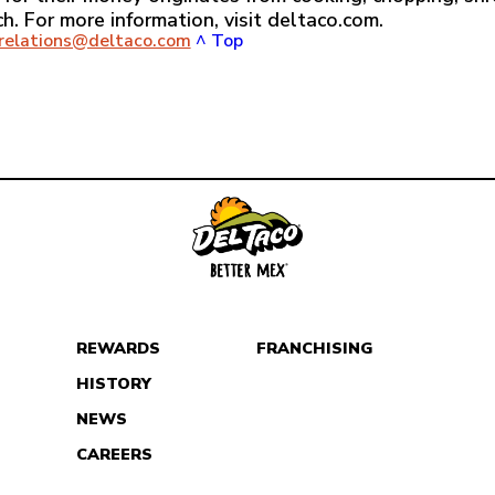
ch. For more information, visit deltaco.com.
crelations@deltaco.com
^ Top
REWARDS
FRANCHISING
HISTORY
NEWS
CAREERS