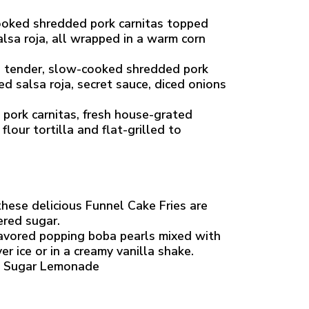
ooked shredded pork carnitas topped
lsa roja, all wrapped in a warm corn
h tender, slow-cooked shredded pork
d salsa roja, secret sauce, diced onions
pork carnitas, fresh house-grated
lour tortilla and flat-grilled to
 these delicious Funnel Cake Fries are
ered sugar.
lavored popping boba pearls mixed with
r ice or in a creamy vanilla shake.
o Sugar Lemonade