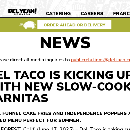
S
CATERING
CAREERS
FRANC
DEL
YEAH
REWARDS
ORDER AHEAD OR DELIVERY
NEWS
ease direct all media inquiries to
publicrelations@deltaco.
EL TACO IS KICKING 
ITH NEW SLOW-COOK
ARNITAS
, FUNNEL CAKE FRIES AND INDEPENDENCE POPPERS 
ED MENU PERFECT FOR SUMMER.
FOREST, Calif. (June 17, 2025) – Del Taco is taking su