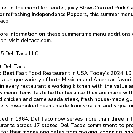
er in the mood for tender, juicy Slow-Cooked Pork Ca
 or refreshing Independence Poppers, this summer men
aco.
ore information on these summertime menu additions a
ion, visit deltaco.com.
5 Del Taco LLC
t Del Taco
 Best Fast Food Restaurant in USA Today's 2024 10 
s a unique variety of both Mexican and American favorit
 in every restaurant's working kitchen with the value a
s menu items taste better because they are made with r
ed chicken and carne asada steak, fresh house-made g
e, slow-cooked beans made from scratch, and signatu
ed in 1964, Del Taco now serves more than three mill
urants across 17 states. Del Taco’s commitment to pro
 for their money originates from cooking, chopping, sh