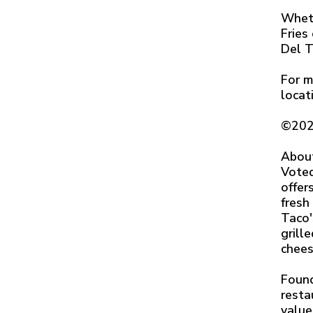
Wheth
Fries
Del T
For m
locat
©202
Abou
Voted
offer
fresh
Taco'
grill
chees
Found
resta
value