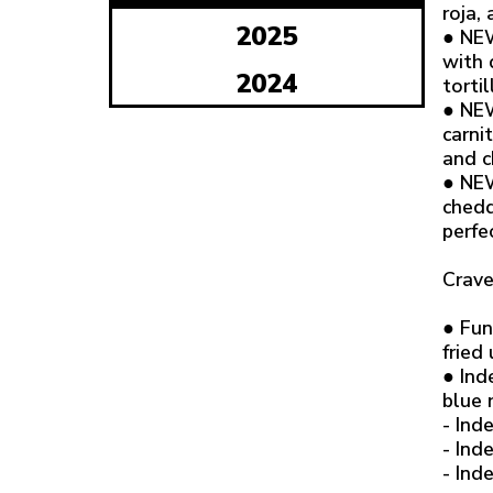
roja,
2025
● NEW
with 
2024
tortil
● NEW
carni
and c
● NEW
chedd
perfe
Crave
● Fun
fried
● Ind
blue 
- Ind
- Ind
- Ind